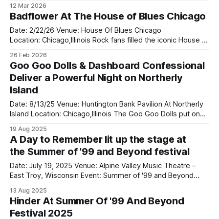
Days Grace came to the Allsate Arena on the Alienation tour
12 Mar 2026
this past Monday with the returned of Adam Gontier who
Badflower At The House of Blues Chicago
returned to the rock band in 2024. They bought along two
bands on tour
Date: 2/22/26 Venue: House Of Blues Chicago
Location: Chicago,Illinois Rock fans filled the iconic House of
Blues Chicago this weekend as Badflower delivered a
26 Feb 2026
powerful and unforgettable performance that proved why
Goo Goo Dolls & Dashboard Confessional
they remain one of modern rock’s most exciting live acts.
Deliver a Powerful Night on Northerly
Playing right before them was
Island
Date: 8/13/25 Venue: Huntington Bank Pavilion At Northerly
Island Location: Chicago,Illinois The Goo Goo Dolls put on
an incredible show at Huntington Bank Pavilion at Northerly
19 Aug 2025
Island on August 13 as part of their Summer Anthem Us
A Day to Remember lit up the stage at
Tour, and they absolutely delivered. Opening the
the Summer of '99 and Beyond festival
night, Dashboard Confessional
Date: July 19, 2025 Venue: Alpine Valley Music Theatre –
East Troy, Wisconsin Event: Summer of '99 and Beyond
Festival A Day To Remember lit up the stage at the Summer
13 Aug 2025
of '99 and Beyond festival in Wisconsin, bringing massive
Hinder At Summer Of '99 And Beyond
energy and emotion to a packed crowd at Alpine
Festival 2025