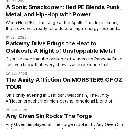
31 Jan 2025
most powerful bands in the modern rock and metal scene.
A Sonic Smackdown: Hed PE Blends Punk,
The night was filled with explosive riffs, dynamic vocals,
Metal, and Hip-Hop with Power
and a raw intensity
When Hed PE hit the stage at the Apollo Theatre in Illinois,
the crowd was ready for a dose of high-energy rock and
relentless aggression. Opening up for Nonpoint, the
31 Jan 2025
hardcore, rap-rock pioneers didn't just warm up the stage—
Parkway Drive Brings the Heat to
they lit it on fire. From the
Oshkosh: A Night of Unstoppable Metal
If you’ve ever had the privilege of witnessing Parkway Drive
live, you know that every show is an experience that
transcends the traditional concert. The Australian metalcore
30 Jan 2025
giants brought their Monsters of Oz tour to Oshkosh Arena
The Amity Affliction On MONSTERS OF OZ
in Wisconsin, and it was nothing short of extraordinary. The
TOUR
crowd had
On a chilly evening in Oshkosh, Wisconsin, The Amity
Affliction brought their high-octane, emotional blend of
metalcore and post-hardcore to the Oshkosh Arena,
29 Jan 2025
delivering one of the most intense and memorable shows
Any Given Sin Rocks The Forge
on Monsters of Oz tour. As soon as the band stepped on
stage, the energy shifted—
Any Given Sin played at The Forge in Joliet, IL. Any Given Sin