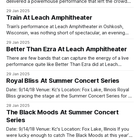
delivered a powerhouse performance that left the crowd
buzzing long after the final note faded. The Maryland-based
29 Jan 2025
rockers took the stage with undeniable intensity,
Train At Leach Amphitheater
immediately proving why they're a band you need to see
Train’s performance at Leach Amphitheater in Oshkosh,
Wisconsin, was nothing short of spectacular, an evening
that perfectly blended nostalgia, high energy, and
29 Jan 2025
undeniable musical talent. The weather was ideal for an
Better Than Ezra At Leach Amphitheater
outdoor show—cool breezes and clear skies—as fans
gathered to enjoy a night of great music by
There are few bands that can capture the energy of a live
performance quite like Better Than Ezra did at Leach
Amphitheater. The iconic alt-rock trio from New Orleans
29 Jan 2025
delivered a show that was equal parts nostalgic and
Royal Bliss At Summer Concert Series
electrifying. From the opening notes of “Good” — the track
that made
Date: 9/14/18 Venue: Kc's Location: Fox Lake, Illinois Royal
Bliss gracing the stage at the Summer Concert Series for an
unforgettable night of rock, energy, and pure musical
28 Jan 2025
magic. The Salt Lake City-based band, known for their
The Black Moods At Summer Concert
eclectic mix of hard rock and soulful melodies,
Series
Date: 9/14/18 Venue: Kc's Location: Fox Lake, Illinois If you
were lucky enough to catch The Black Moods at this year’s