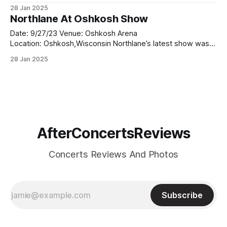
Summer Concert Series, you know that it wasn’t just a show
28 Jan 2025
—it was an experience. From the moment the band hit the
Northlane At Oshkosh Show
stage,
Date: 9/27/23 Venue: Oshkosh Arena
Location: Oshkosh,Wisconsin Northlane’s latest show was
nothing short of electrifying. Known for their relentless
28 Jan 2025
energy and musical prowess, the Australian metalcore outfit
delivered a performance that was both precise and
emotionally charged. From the moment they took the
stage, it was
AfterConcertsReviews
Concerts Reviews And Photos
Subscribe