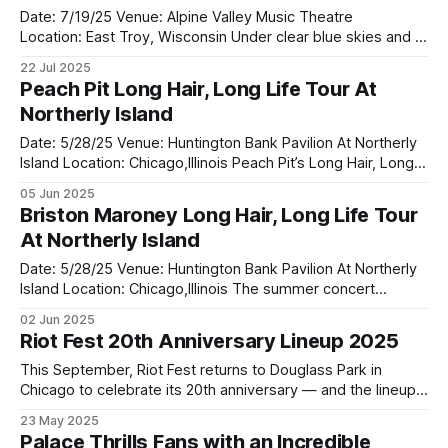
Date: 7/19/25 Venue: Alpine Valley Music Theatre
Location: East Troy, Wisconsin Under clear blue skies and a
warm Wisconsin breeze, Alpine Valley Music Theatre was
22 Jul 2025
the perfect setting for this year's Summer Of '99 and
Peach Pit Long Hair, Long Life Tour At
Beyond Festival a celebration of throwback anthems and
Northerly Island
modern rock
Date: 5/28/25 Venue: Huntington Bank Pavilion At Northerly
Island Location: Chicago,Illinois Peach Pit’s Long Hair, Long
Life Tour rolled through Chicago, landing at Northerly
05 Jun 2025
Island’s Huntington Bank Pavilion — and it was nothing short
Briston Maroney Long Hair, Long Life Tour
of spectacular. With the city skyline glowing behind the
At Northerly Island
stage and the
Date: 5/28/25 Venue: Huntington Bank Pavilion At Northerly
Island Location: Chicago,Illinois The summer concert
season officially roared to life at Huntington Bank Pavilion at
02 Jun 2025
Northerly Island as Briston Maroney opened the stage for
Riot Fest 20th Anniversary Lineup 2025
the highly anticipated “Long Hair, Long Life Tour” with co-
headliners Peach Pit. On
This September, Riot Fest returns to Douglass Park in
Chicago to celebrate its 20th anniversary — and the lineup
is everything fans hoped for and more. From punk pioneers
23 May 2025
to modern alt-rock heroes. A Milestone Celebration Running
Palace Thrills Fans with an Incredible