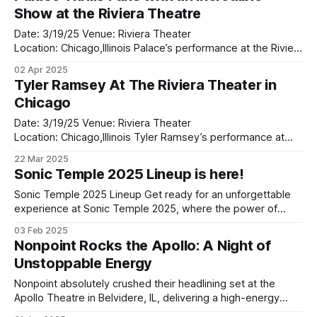
from September 19–21, the festival will host over 90 acts
Show at the Riviera Theatre
across multiple
Date: 3/19/25 Venue: Riviera Theater
Location: Chicago,Illinois Palace’s performance at the Riviera
Theatre was nothing short of magical. From the moment
02 Apr 2025
the lights dimmed and the band took the stage, it was clear
Tyler Ramsey At The Riviera Theater in
that this was going to be an unforgettable night. The iconic
Chicago
venue, with
Date: 3/19/25 Venue: Riviera Theater
Location: Chicago,Illinois Tyler Ramsey’s performance at
The Riviera Theater in Chicago last night was a revelation.
22 Mar 2025
Opening up for Palace, Ramsey set the tone for an
Sonic Temple 2025 Lineup is here!
unforgettable evening, captivating the crowd with his rich,
soulful sound and heartfelt delivery. As the
Sonic Temple 2025 Lineup Get ready for an unforgettable
experience at Sonic Temple 2025, where the power of
music meets electric energy in a perfect storm of sound.
03 Feb 2025
This year's lineup is shaping up to be a true powerhouse,
Nonpoint Rocks the Apollo: A Night of
featuring legendary acts like Metallica, korn, and Linkin Park,
Unstoppable Energy
Nonpoint absolutely crushed their headlining set at the
Apollo Theatre in Belvidere, IL, delivering a high-energy
performance that reminded fans why they’re one of the