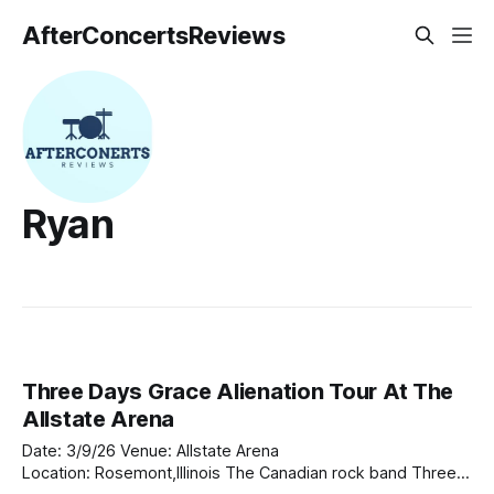
AfterConcertsReviews
Ryan
Three Days Grace Alienation Tour At The
Allstate Arena
Date: 3/9/26 Venue: Allstate Arena
Location: Rosemont,Illinois The Canadian rock band Three