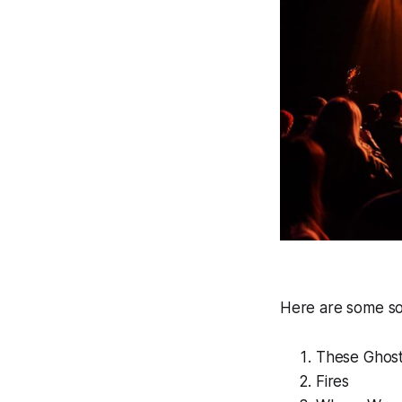
Here are some so
These Ghos
Fires