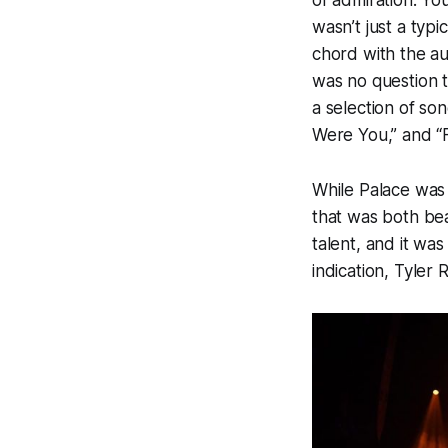
of admiration. Yo
wasn’t just a typ
chord with the au
was no question 
a selection of s
Were You,”
and
“
While
Palace
was 
that was both bea
talent, and it was
indication, Tyler 