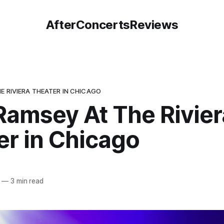
AfterConcertsReviews
E RIVIERA THEATER IN CHICAGO
Ramsey At The Rivier
er in Chicago
—
3 min read