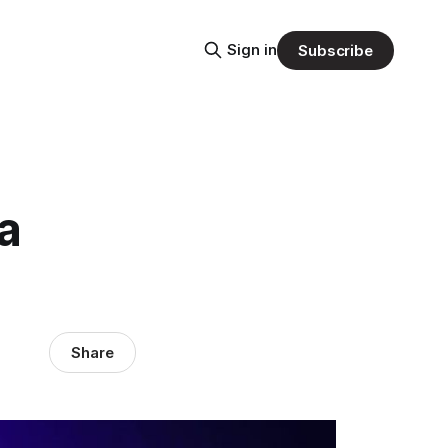
Sign in
Subscribe
a
Share