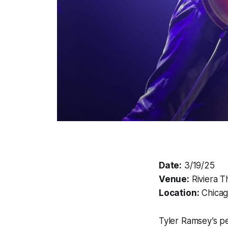
Date:
3/19/25
Venue:
Riviera T
Location:
Chicago
Tyler Ramsey’s pe