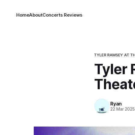
Home
About
Concerts Reviews
TYLER RAMSEY AT TH
Tyler 
Theat
Ryan
22 Mar 2025