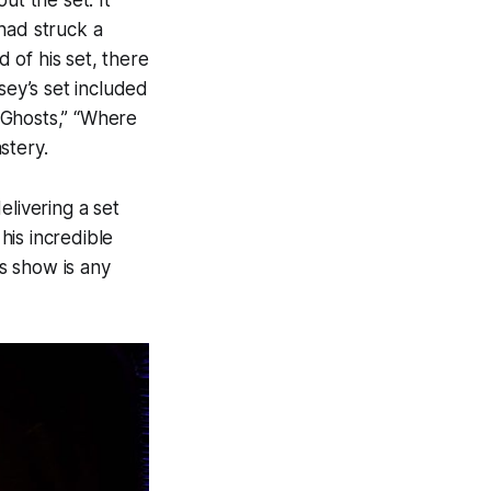
ut the set. It
had struck a
 of his set, there
ey’s set included
Ghosts,”
“Where
stery.
elivering a set
his incredible
’s show is any