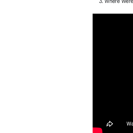
Where Were