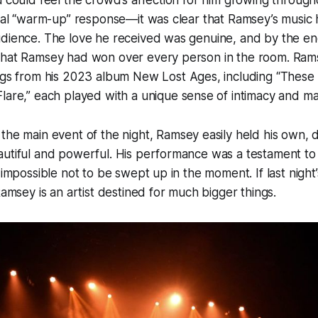
u could feel the crowd’s affection for him growing througho
ical “warm-up” response—it was clear that Ramsey’s music 
dience. The love he received was genuine, and by the end
that Ramsey had won over every person in the room. Rams
ongs from his 2023 album
New Lost Ages
, including
“These 
Flare,”
each played with a unique sense of intimacy and ma
the main event of the night, Ramsey easily held his own, d
utiful and powerful. His performance was a testament to 
 impossible not to be swept up in the moment. If last night
Ramsey is an artist destined for much bigger things.