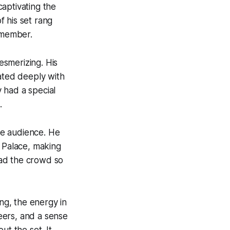
captivating the
f his set rang
remember.
esmerizing. His
nated deeply with
 had a special
.
he audience. He
d
Palace
, making
 had the crowd so
g, the energy in
eers, and a sense