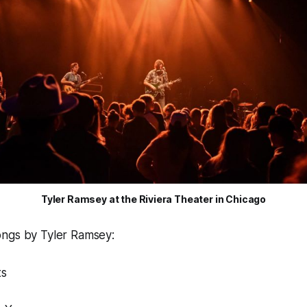
Tyler Ramsey at the Riviera Theater in Chicago
ngs by Tyler Ramsey:
ts