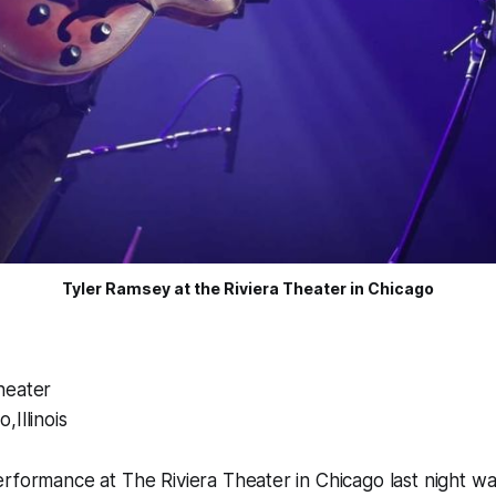
Tyler Ramsey at the Riviera Theater in Chicago
heater
,Illinois
rformance at The Riviera Theater in Chicago last night was