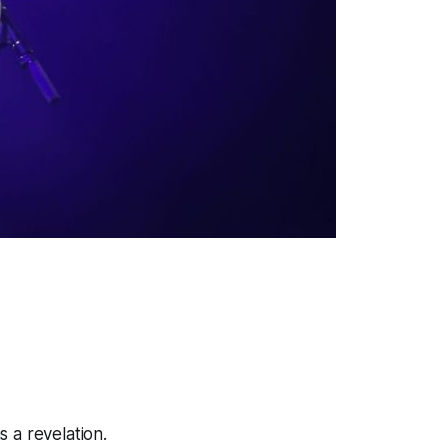
 a revelation.