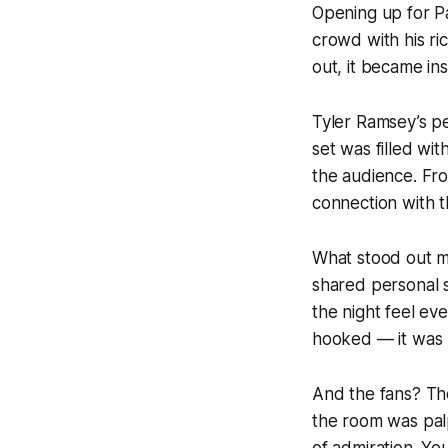
Opening up for
P
crowd with his ric
out, it became in
Tyler Ramsey’s p
set was filled wi
the audience. Fro
connection with t
What stood out m
shared personal s
the night feel ev
hooked — it was 
And the fans? Th
the room was pal