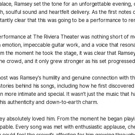
alace
, Ramsey set the tone for an unforgettable evening, 
h, soulful sound and heartfelt delivery. As the first notes o
stantly clear that this was going to be a performance to 
erformance at The Riviera Theater was nothing short of m
th emotion, impeccable guitar work, and a voice that reso
m the moment he took the stage, it was clear that Ramsey
he crowd, and it only grew stronger as his set progressed
ost was Ramsey's humility and genuine connection with t
tories behind his songs, including how he first discovere
en more intimate and special. It wasn’t just the music that
his authenticity and down-to-earth charm.
ey absolutely
loved
him. From the moment he began playin
pable. Every song was met with enthusiastic applause, ch