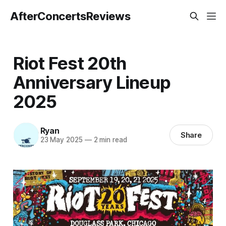
AfterConcertsReviews
Riot Fest 20th
Anniversary Lineup
2025
Ryan
Share
23 May 2025
—
2 min read