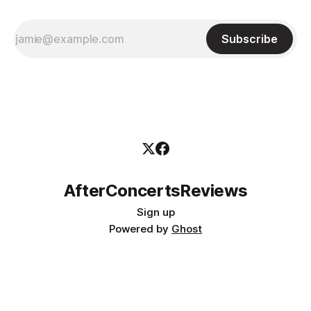
Subscribe
AfterConcertsReviews
Sign up
Powered by
Ghost