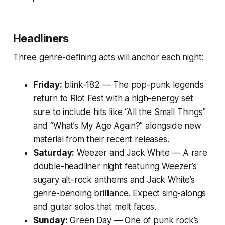
Headliners
Three genre-defining acts will anchor each night:
Friday:
blink-182
— The pop-punk legends
return to Riot Fest with a high-energy set
sure to include hits like “All the Small Things”
and “What’s My Age Again?” alongside new
material from their recent releases.
Saturday:
Weezer
and
Jack White
— A rare
double-headliner night featuring Weezer’s
sugary alt-rock anthems and Jack White’s
genre-bending brilliance. Expect sing-alongs
and guitar solos that melt faces.
Sunday:
Green Day
— One of punk rock’s