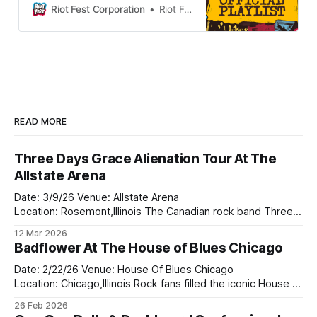
now it’s time to check out all the
Riot Fest Corporation
Riot Fest
bands you don’t know on the 2025
lineup. Listen to the playlist on
Spotify…
READ MORE
Three Days Grace Alienation Tour At The
Allstate Arena
Date: 3/9/26 Venue: Allstate Arena
Location: Rosemont,Illinois The Canadian rock band Three
Days Grace came to the Allsate Arena on the Alienation tour
12 Mar 2026
this past Monday with the returned of Adam Gontier who
Badflower At The House of Blues Chicago
returned to the rock band in 2024. They bought along two
bands on tour
Date: 2/22/26 Venue: House Of Blues Chicago
Location: Chicago,Illinois Rock fans filled the iconic House of
Blues Chicago this weekend as Badflower delivered a
26 Feb 2026
powerful and unforgettable performance that proved why