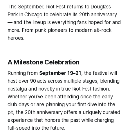
This September, Riot Fest returns to Douglass
Park in Chicago to celebrate its 20th anniversary
— and the lineup is everything fans hoped for and
more. From punk pioneers to modern alt-rock
heroes.
A Milestone Celebration
Running from
September 19–21
, the festival will
host over 90 acts across multiple stages, blending
nostalgia and novelty in true Riot Fest fashion.
Whether you’ve been attending since the early
club days or are planning your first dive into the
pit, the 20th anniversary offers a uniquely curated
experience that honors the past while charging
full-speed into the future.