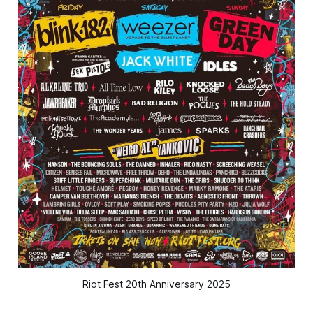
Riot Fest 20th Anniversary 2025