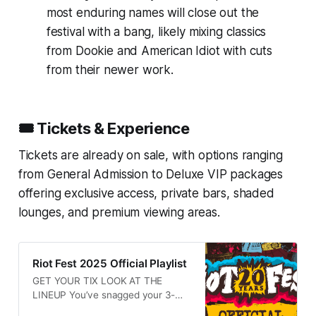
most enduring names will close out the
festival with a bang, likely mixing classics
from
Dookie
and
American Idiot
with cuts
from their newer work.
🎟️ Tickets & Experience
Tickets are already on sale, with options ranging
from General Admission to Deluxe VIP packages
offering exclusive access, private bars, shaded
lounges, and premium viewing areas.
Riot Fest 2025 Official Playlist
GET YOUR TIX LOOK AT THE
LINEUP You’ve snagged your 3-
Day Tickets to Riot Fest 2025, and