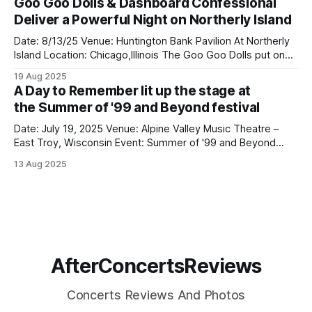
Goo Goo Dolls & Dashboard Confessional
they remain one of modern rock’s most exciting live acts.
Deliver a Powerful Night on Northerly Island
Playing right before them was
Date: 8/13/25 Venue: Huntington Bank Pavilion At Northerly
Island Location: Chicago,Illinois The Goo Goo Dolls put on
an incredible show at Huntington Bank Pavilion at Northerly
19 Aug 2025
Island on August 13 as part of their Summer Anthem Us
A Day to Remember lit up the stage at
Tour, and they absolutely delivered. Opening the
the Summer of '99 and Beyond festival
night, Dashboard Confessional
Date: July 19, 2025 Venue: Alpine Valley Music Theatre –
East Troy, Wisconsin Event: Summer of '99 and Beyond
Festival A Day To Remember lit up the stage at the Summer
13 Aug 2025
of '99 and Beyond festival in Wisconsin, bringing massive
energy and emotion to a packed crowd at Alpine
AfterConcertsReviews
Concerts Reviews And Photos