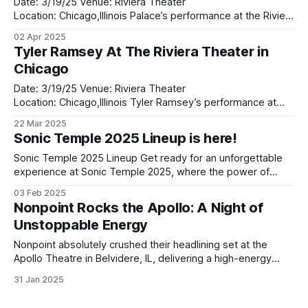
Date: 3/19/25 Venue: Riviera Theater
Location: Chicago,Illinois Palace’s performance at the Riviera
Theatre was nothing short of magical. From the moment
02 Apr 2025
the lights dimmed and the band took the stage, it was clear
Tyler Ramsey At The Riviera Theater in
that this was going to be an unforgettable night. The iconic
Chicago
venue, with
Date: 3/19/25 Venue: Riviera Theater
Location: Chicago,Illinois Tyler Ramsey’s performance at
The Riviera Theater in Chicago last night was a revelation.
22 Mar 2025
Opening up for Palace, Ramsey set the tone for an
Sonic Temple 2025 Lineup is here!
unforgettable evening, captivating the crowd with his rich,
soulful sound and heartfelt delivery. As the
Sonic Temple 2025 Lineup Get ready for an unforgettable
experience at Sonic Temple 2025, where the power of
music meets electric energy in a perfect storm of sound.
03 Feb 2025
This year's lineup is shaping up to be a true powerhouse,
Nonpoint Rocks the Apollo: A Night of
featuring legendary acts like Metallica, korn, and Linkin Park,
Unstoppable Energy
Nonpoint absolutely crushed their headlining set at the
Apollo Theatre in Belvidere, IL, delivering a high-energy
performance that reminded fans why they’re one of the
31 Jan 2025
most powerful bands in the modern rock and metal scene.
The night was filled with explosive riffs, dynamic vocals,