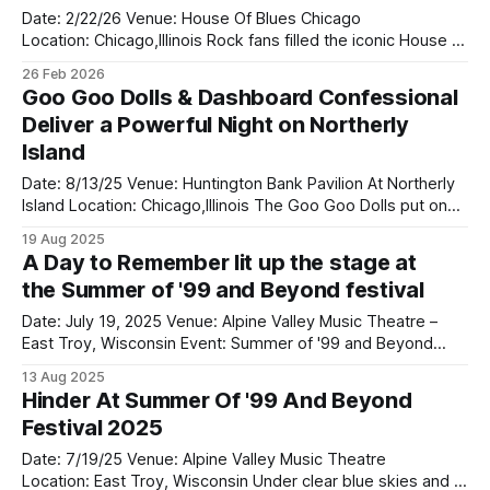
bands on tour
Date: 2/22/26 Venue: House Of Blues Chicago
Location: Chicago,Illinois Rock fans filled the iconic House of
Blues Chicago this weekend as Badflower delivered a
26 Feb 2026
powerful and unforgettable performance that proved why
Goo Goo Dolls & Dashboard Confessional
they remain one of modern rock’s most exciting live acts.
Deliver a Powerful Night on Northerly
Playing right before them was
Island
Date: 8/13/25 Venue: Huntington Bank Pavilion At Northerly
Island Location: Chicago,Illinois The Goo Goo Dolls put on
an incredible show at Huntington Bank Pavilion at Northerly
19 Aug 2025
Island on August 13 as part of their Summer Anthem Us
A Day to Remember lit up the stage at
Tour, and they absolutely delivered. Opening the
the Summer of '99 and Beyond festival
night, Dashboard Confessional
Date: July 19, 2025 Venue: Alpine Valley Music Theatre –
East Troy, Wisconsin Event: Summer of '99 and Beyond
Festival A Day To Remember lit up the stage at the Summer
13 Aug 2025
of '99 and Beyond festival in Wisconsin, bringing massive
Hinder At Summer Of '99 And Beyond
energy and emotion to a packed crowd at Alpine
Festival 2025
Date: 7/19/25 Venue: Alpine Valley Music Theatre
Location: East Troy, Wisconsin Under clear blue skies and a