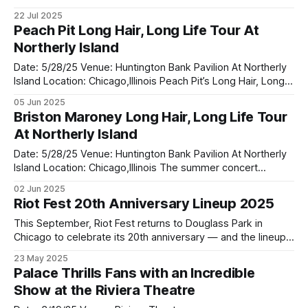
warm Wisconsin breeze, Alpine Valley Music Theatre was
22 Jul 2025
the perfect setting for this year's Summer Of '99 and
Peach Pit Long Hair, Long Life Tour At
Beyond Festival a celebration of throwback anthems and
Northerly Island
modern rock
Date: 5/28/25 Venue: Huntington Bank Pavilion At Northerly
Island Location: Chicago,Illinois Peach Pit’s Long Hair, Long
Life Tour rolled through Chicago, landing at Northerly
05 Jun 2025
Island’s Huntington Bank Pavilion — and it was nothing short
Briston Maroney Long Hair, Long Life Tour
of spectacular. With the city skyline glowing behind the
At Northerly Island
stage and the
Date: 5/28/25 Venue: Huntington Bank Pavilion At Northerly
Island Location: Chicago,Illinois The summer concert
season officially roared to life at Huntington Bank Pavilion at
02 Jun 2025
Northerly Island as Briston Maroney opened the stage for
Riot Fest 20th Anniversary Lineup 2025
the highly anticipated “Long Hair, Long Life Tour” with co-
headliners Peach Pit. On
This September, Riot Fest returns to Douglass Park in
Chicago to celebrate its 20th anniversary — and the lineup
is everything fans hoped for and more. From punk pioneers
23 May 2025
to modern alt-rock heroes. A Milestone Celebration Running
Palace Thrills Fans with an Incredible
from September 19–21, the festival will host over 90 acts
Show at the Riviera Theatre
across multiple