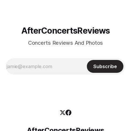
and a raw intensity
AfterConcertsReviews
Concerts Reviews And Photos
Subscribe
AfterConcertsReviews