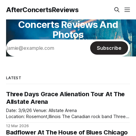
AfterConcertsReviews
Concerts Reviews And
Photos
Subscribe
LATEST
Three Days Grace Alienation Tour At The
Allstate Arena
Date: 3/9/26 Venue: Allstate Arena
Location: Rosemont,Illinois The Canadian rock band Three
Days Grace came to the Allsate Arena on the Alienation tour
12 Mar 2026
this past Monday with the returned of Adam Gontier who
Badflower At The House of Blues Chicago
returned to the rock band in 2024. They bought along two