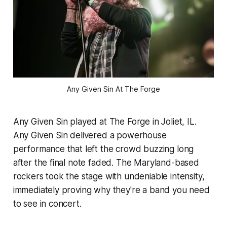
Any Given Sin At The Forge
Any Given Sin played at The Forge in Joliet, IL.
Any Given Sin delivered a powerhouse
performance that left the crowd buzzing long
after the final note faded. The Maryland-based
rockers took the stage with undeniable intensity,
immediately proving why they're a band you need
to see in concert.