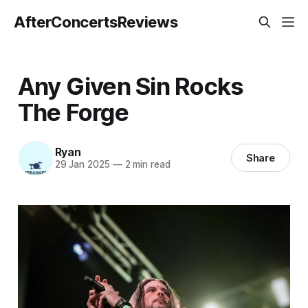
AfterConcertsReviews
Any Given Sin Rocks
The Forge
Ryan
Share
29 Jan 2025
—
2 min read