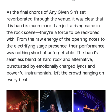
As the final chords of Any Given Sin's set
reverberated through the venue, it was clear that
this band is much more than just a rising name in
the rock scene—they're a force to be reckoned
with. From the raw energy of the opening notes to
the electrifying stage presence, their performance
was nothing short of unforgettable. The band’s
seamless blend of hard rock and alternative,
punctuated by emotionally charged lyrics and
powerful instrumentals, left the crowd hanging on
every beat.