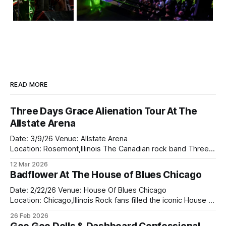
READ MORE
Three Days Grace Alienation Tour At The
Allstate Arena
Date: 3/9/26 Venue: Allstate Arena
Location: Rosemont,Illinois The Canadian rock band Three
Days Grace came to the Allsate Arena on the Alienation tour
12 Mar 2026
this past Monday with the returned of Adam Gontier who
Badflower At The House of Blues Chicago
returned to the rock band in 2024. They bought along two
bands on tour
Date: 2/22/26 Venue: House Of Blues Chicago
Location: Chicago,Illinois Rock fans filled the iconic House of
Blues Chicago this weekend as Badflower delivered a
26 Feb 2026
powerful and unforgettable performance that proved why