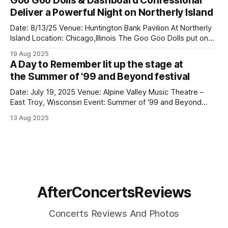
Goo Goo Dolls & Dashboard Confessional
they remain one of modern rock’s most exciting live acts.
Deliver a Powerful Night on Northerly Island
Playing right before them was
Date: 8/13/25 Venue: Huntington Bank Pavilion At Northerly
Island Location: Chicago,Illinois The Goo Goo Dolls put on
an incredible show at Huntington Bank Pavilion at Northerly
19 Aug 2025
Island on August 13 as part of their Summer Anthem Us
A Day to Remember lit up the stage at
Tour, and they absolutely delivered. Opening the
the Summer of '99 and Beyond festival
night, Dashboard Confessional
Date: July 19, 2025 Venue: Alpine Valley Music Theatre –
East Troy, Wisconsin Event: Summer of '99 and Beyond
Festival A Day To Remember lit up the stage at the Summer
13 Aug 2025
of '99 and Beyond festival in Wisconsin, bringing massive
energy and emotion to a packed crowd at Alpine
AfterConcertsReviews
Concerts Reviews And Photos