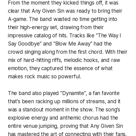
From the moment they kicked things off, it was
clear that Any Given Sin was ready to bring their
A-game. The band wasted no time getting into
their high-energy set, drawing from their
impressive catalog of hits. Tracks like
"The Way I
Say Goodbye"
and
"Blow Me Away"
had the
crowd singing along from the first chord. With their
mix of hard-hitting riffs, melodic hooks, and raw
emotion, they captured the essence of what
makes rock music so powerful.
The band also played
"Dynamite"
, a fan favorite
that's been racking up millions of streams, and it
was a standout moment in the show. The song's
explosive energy and anthemic chorus had the
entire venue jumping, proving that Any Given Sin
has mastered the art of connecting with their fans.