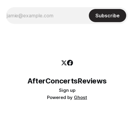
Subscribe
AfterConcertsReviews
Sign up
Powered by
Ghost