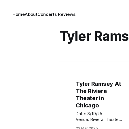
Home
About
Concerts Reviews
Tyler Ram
Tyler Ramsey At
The Riviera
Theater in
Chicago
Date: 3/19/25
Venue: Riviera Theater
Location: Chicago,Illinois
22 Mar 2025