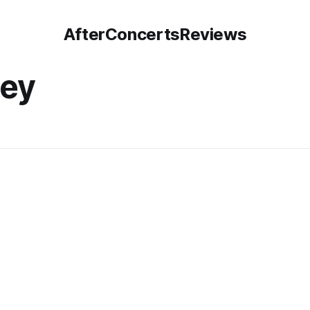
AfterConcertsReviews
sey