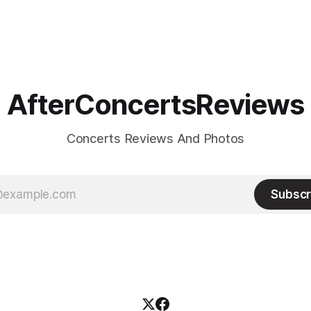
AfterConcertsReviews
Concerts Reviews And Photos
Subscr