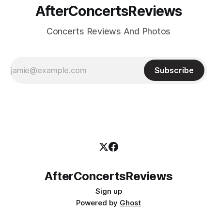
AfterConcertsReviews
Concerts Reviews And Photos
Subscribe
AfterConcertsReviews
Sign up
Powered by
Ghost