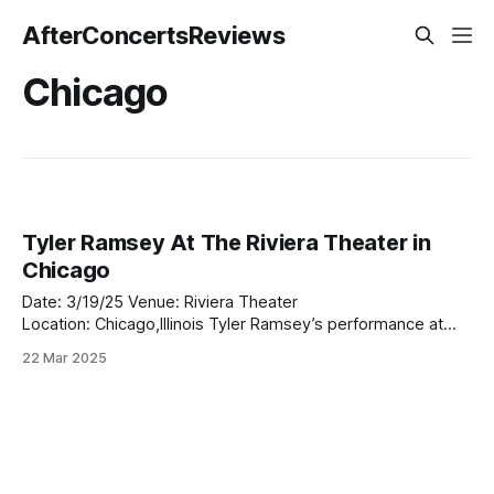
AfterConcertsReviews
Chicago
Tyler Ramsey At The Riviera Theater in
Chicago
Date: 3/19/25 Venue: Riviera Theater
Location: Chicago,Illinois Tyler Ramsey’s performance at
The Riviera Theater in Chicago last night was a revelation.
22 Mar 2025
Opening up for Palace, Ramsey set the tone for an
unforgettable evening, captivating the crowd with his rich,
soulful sound and heartfelt delivery. As the