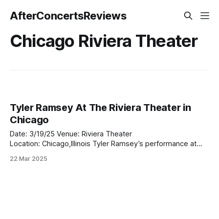
AfterConcertsReviews
Chicago Riviera Theater
Tyler Ramsey At The Riviera Theater in
Chicago
Date: 3/19/25 Venue: Riviera Theater
Location: Chicago,Illinois Tyler Ramsey’s performance at
The Riviera Theater in Chicago last night was a revelation.
22 Mar 2025
Opening up for Palace, Ramsey set the tone for an
unforgettable evening, captivating the crowd with his rich,
soulful sound and heartfelt delivery. As the