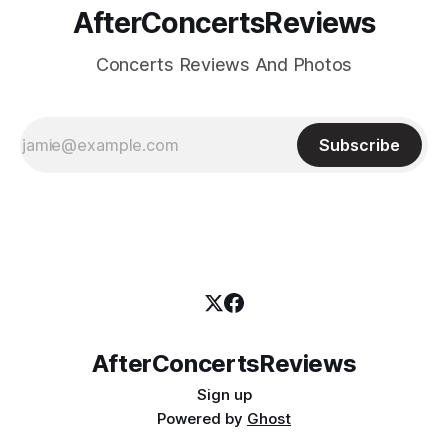
AfterConcertsReviews
Concerts Reviews And Photos
Subscribe
AfterConcertsReviews
Sign up
Powered by
Ghost